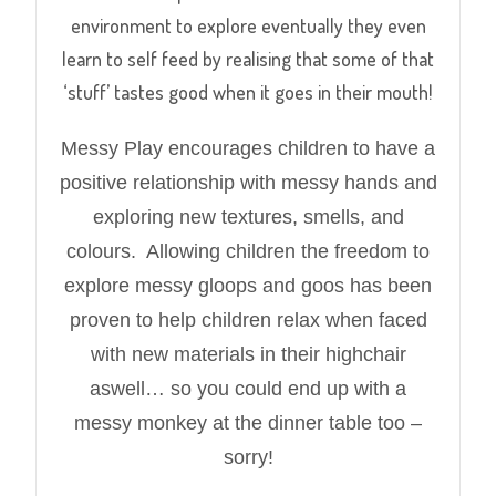
environment to explore eventually they even
learn to self feed by realising that some of that
‘stuff’ tastes good when it goes in their mouth!
Messy Play encourages children to have a
positive relationship with messy hands and
exploring new textures, smells, and
colours. Allowing children the freedom to
explore messy gloops and goos has been
proven to help children relax when faced
with new materials in their highchair
aswell… so you could end up with a
messy monkey at the dinner table too –
sorry!