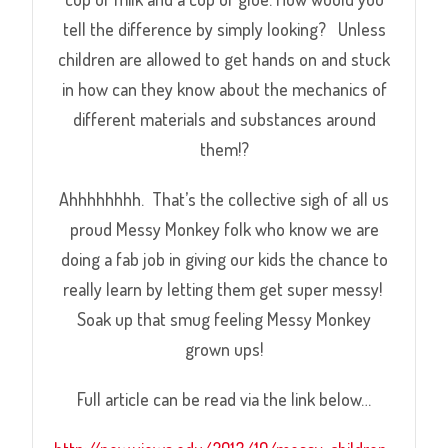
tell the difference by simply looking? Unless
children are allowed to get hands on and stuck
in how can they know about the mechanics of
different materials and substances around
them!?
Ahhhhhhhh. That’s the collective sigh of all us
proud Messy Monkey folk who know we are
doing a fab job in giving our kids the chance to
really learn by letting them get super messy!
Soak up that smug feeling Messy Monkey
grown ups!
Full article can be read via the link below…