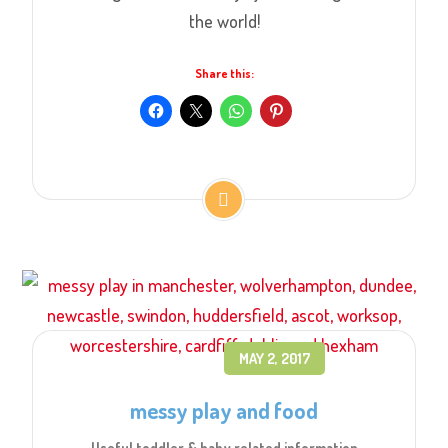
the world!
Share this:
MAY 2, 2017
messy play and food
Useful toddler & baby related information