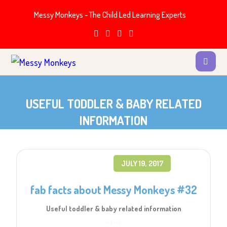
Messy Monkeys - The Child Led Learning Experts
USEFUL TODDLER & BABY RELATED
INFORMATION
JULY 19, 2017
fab facts about Messy Monkeys #32
Useful toddler & baby related information