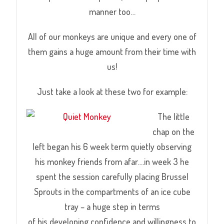
manner too…
All of our monkeys are unique and every one of
them gains a huge amount from their time with
us!
Just take a look at these two for example:
The little
chap on
the
left began his 6 week term quietly observing
his monkey friends from afar….in week 3 he
spent the session carefully placing Brussel
Sprouts in the compartments of an ice cube
tray – a huge step in terms
of his developing confidence and willingness to