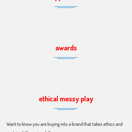
awards
ethical messy play
Want to know you are buying into a brand that takes ethics and