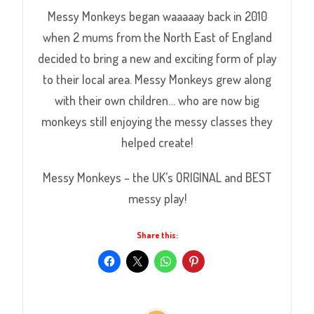
Messy Monkeys began waaaaay back in 2010
when 2 mums from the North East of England
decided to bring a new and exciting form of play
to their local area. Messy Monkeys grew along
with their own children… who are now big
monkeys still enjoying the messy classes they
helped create!
Messy Monkeys – the UK’s ORIGINAL and BEST
messy play!
Share this: