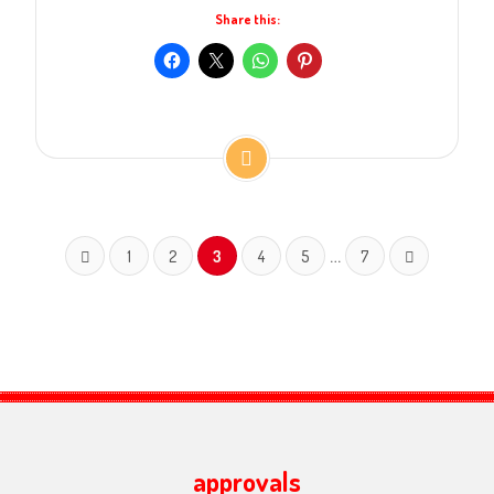
Share this:
…
1
2
3
4
5
7
approvals