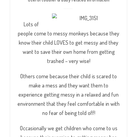
Lots of
people come to messy monkeys because they
know their child LOVES to get messy and they
want to save their own home from getting
trashed – very wise!
Others come because their child is scared to
make a mess and they want them to
experience getting messy in a relaxed and fun
environment that they feel comfortable in with
no fear of being told off!
Occasionally we get children who come to us