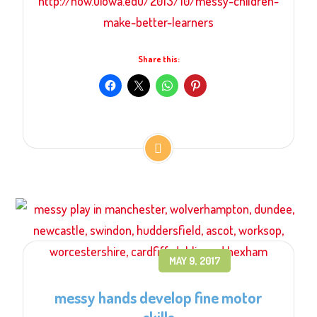
http://now.uiowa.edu/2013/10/messy-children-
make-better-learners
Share this:
MAY 9, 2017
messy hands develop fine motor
skills