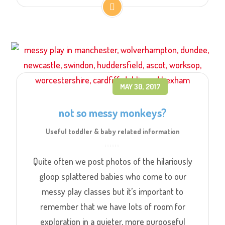
MAY 30, 2017
not so messy monkeys?
Useful toddler & baby related information
Quite often we post photos of the hilariously
gloop splattered babies who come to our
messy play classes but it’s important to
remember that we have lots of room for
exploration in a quieter, more purposeful