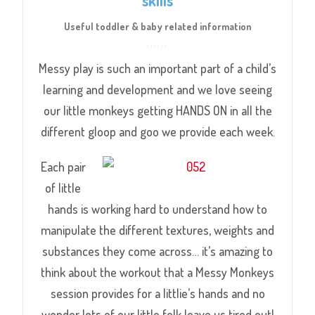
Useful toddler & baby related information
Messy play is such an important part of a child’s
learning and development and we love seeing
our little monkeys getting HANDS ON in all the
different gloop and goo we provide each week.
Each pair
of little
hands is working hard to understand how to
manipulate the different textures, weights and
substances they come across… it’s amazing to
think about the workout that a Messy Monkeys
session provides for a littlie’s hands and no
wonder lots of our little folk leave us tired out!