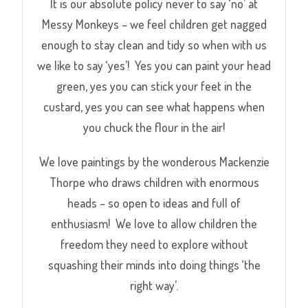
It is our absolute policy never to say ‘no’ at
Messy Monkeys – we feel children get nagged
enough to stay clean and tidy so when with us
we like to say ‘yes’! Yes you can paint your head
green, yes you can stick your feet in the
custard, yes you can see what happens when
you chuck the flour in the air!
We love paintings by the wonderous Mackenzie
Thorpe who draws children with enormous
heads – so open to ideas and full of
enthusiasm! We love to allow children the
freedom they need to explore without
squashing their minds into doing things ‘the
right way’.