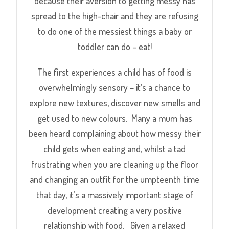
because their aversion to getting messy has
spread to the high-chair and they are refusing
to do one of the messiest things a baby or
toddler can do – eat!
The first experiences a child has of food is
overwhelmingly sensory – it’s a chance to
explore new textures, discover new smells and
get used to new colours. Many a mum has
been heard complaining about how messy their
child gets when eating and, whilst a tad
frustrating when you are cleaning up the floor
and changing an outfit for the umpteenth time
that day, it’s a massively important stage of
development creating a very positive
relationship with food. Given a relaxed