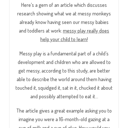
Here’s a gem of an article which discusses
research showing what we at messy monkeys
already know having seen our messy babies
and toddlers at work:
messy play really does
help your child to learn!
Messy play is a fundamental part of a child’s
development and children who are allowed to
get messy, according to this study, are better
able to describe the world around them having
touched it, squidged it, sat in it, chucked it about
and possibly attempted to eat it…
The article gives a great example asking you to
imagine you were a 16-month-old gazing at a
cup of milk and a cup of glue. How would you