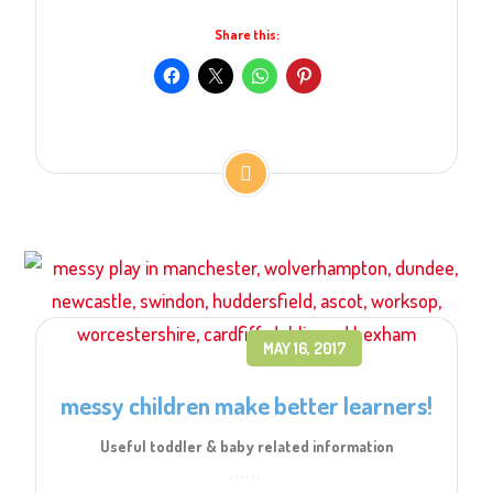
Share this:
MAY 16, 2017
messy children make better learners!
Useful toddler & baby related information