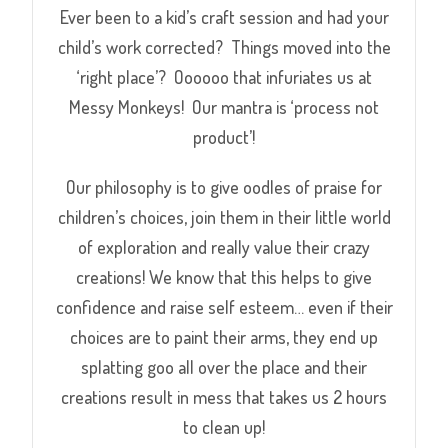
Ever been to a kid’s craft session and had your
child’s work corrected? Things moved into the
‘right place’? Oooooo that infuriates us at
Messy Monkeys! Our mantra is ‘process not
product’!
Our philosophy is to give oodles of praise for
children’s choices, join them in their little world
of exploration and really value their crazy
creations! We know that this helps to give
confidence and raise self esteem
… even if their
choices are to paint their arms, they end up
splatting goo all over the place and their
creations result in mess that takes us 2 hours
to clean up!