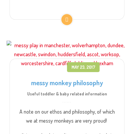
MAY 23, 2017
messy monkey philosophy
Useful toddler & baby related information
A note on our ethos and philosophy, of which
we at messy monkeys are very proud!