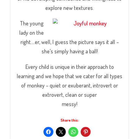
explore new textures.
The young
lady on the
right….er, well, I guess the picture says it all –
she’s simply having a ball!
Every child is unique in their approach to
learning and we hope that we cater for all types
of monkey – quiet or exuberant, introvert or
extrovert, clean or super
messy!
Share this: