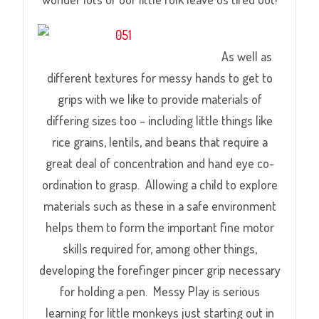
As well as
different textures for messy hands to get to
grips with we like to provide materials of
differing sizes too – including little things like
rice grains, lentils, and beans that require a
great deal of concentration and hand eye co-
ordination to grasp. Allowing a child to explore
materials such as these in a safe environment
helps them to form the important fine motor
skills required for, among other things,
developing the forefinger pincer grip necessary
for holding a pen. Messy Play is serious
learning for little monkeys just starting out in