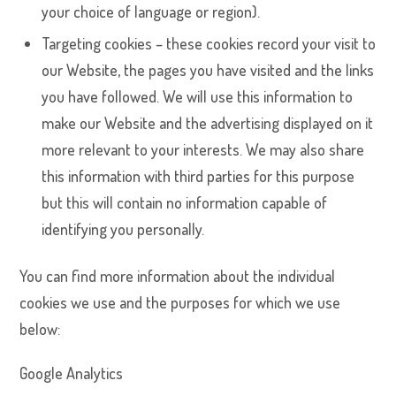
your choice of language or region).
Targeting cookies – these cookies record your visit to
our Website, the pages you have visited and the links
you have followed. We will use this information to
make our Website and the advertising displayed on it
more relevant to your interests. We may also share
this information with third parties for this purpose
but this will contain no information capable of
identifying you personally.
You can find more information about the individual
cookies we use and the purposes for which we use
below:
Google Analytics