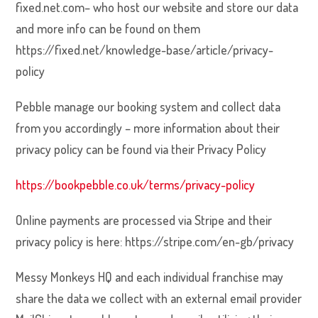
fixed.net.com– who host our website and store our data
and more info can be found on them
https://fixed.net/knowledge-base/article/privacy-
policy
Pebble manage our booking system and collect data
from you accordingly – more information about their
privacy policy can be found via their Privacy Policy
https://bookpebble.co.uk/terms/privacy-policy
Online payments are processed via Stripe and their
privacy policy is here:
https://stripe.com/en-gb/privacy
Messy Monkeys HQ and each individual franchise may
share the data we collect with an external email provider