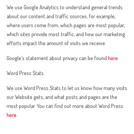
We use Google Analytics to understand general trends
about our content and traffic sources; for example,
where users come from, which pages are most popular,
which sites provide most traffic, and how our marketing
efforts impact the amount of visits we receive.
Google’s statement about privacy can be found
here
.
Word Press Stats
We use Word Press Stats to let us know how many visits
our Website gets, and what posts and pages are the
most popular. You can find out more about Word Press
here
.