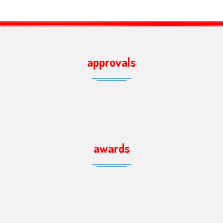
approvals
awards