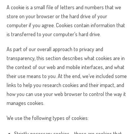
A cookie is a small file of letters and numbers that we
store on your browser or the hard drive of your
computer if you agree. Cookies contain information that
is transferred to your computer’s hard drive.
As part of our overall approach to privacy and
transparency, this section describes what cookies are in
the context of our web and mobile interfaces, and what
their use means to you. At the end, we’ve included some
links to help you research cookies and their impact, and
how you can use your web browser to control the way it
manages cookies.
We use the following types of cookies:
Strictly necessary cookies – these are cookies that