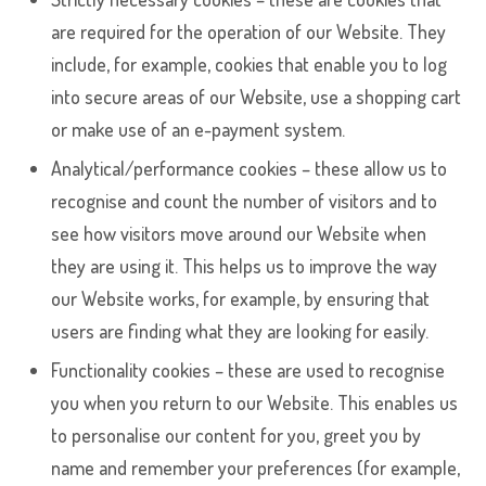
are required for the operation of our Website. They
include, for example, cookies that enable you to log
into secure areas of our Website, use a shopping cart
or make use of an e-payment system.
Analytical/performance cookies – these allow us to
recognise and count the number of visitors and to
see how visitors move around our Website when
they are using it. This helps us to improve the way
our Website works, for example, by ensuring that
users are finding what they are looking for easily.
Functionality cookies – these are used to recognise
you when you return to our Website. This enables us
to personalise our content for you, greet you by
name and remember your preferences (for example,