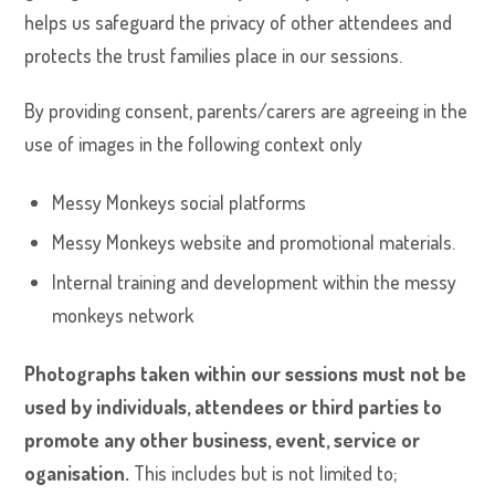
helps us safeguard the privacy of other attendees and
protects the trust families place in our sessions.
By providing consent, parents/carers are agreeing in the
use of images in the following context only
Messy Monkeys social platforms
Messy Monkeys website and promotional materials.
Internal training and development within the messy
monkeys network
Photographs taken within our sessions must not be
used by individuals, attendees or third parties to
promote any other business, event, service or
oganisation.
This includes but is not limited to;