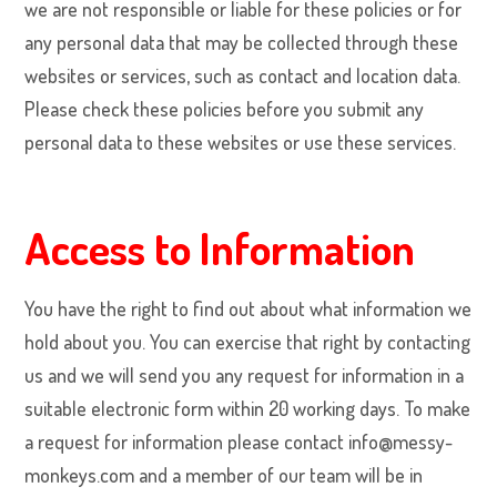
we are not responsible or liable for these policies or for
any personal data that may be collected through these
websites or services, such as contact and location data.
Please check these policies before you submit any
personal data to these websites or use these services.
Access to Information
You have the right to find out about what information we
hold about you. You can exercise that right by contacting
us and we will send you any request for information in a
suitable electronic form within 20 working days. To make
a request for information please contact info@messy-
monkeys.com and a member of our team will be in