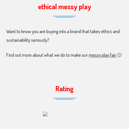
ethical messy play
Want to know you are buying into a brand that takes ethics and
sustainability seriously?
Find out more about what we do to make our
messy play fair
🙂
Rating