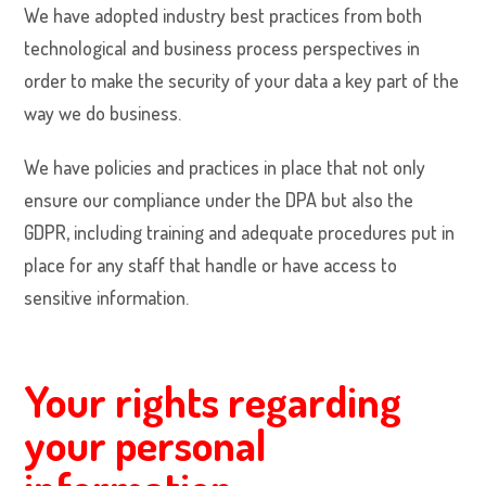
We have adopted industry best practices from both
technological and business process perspectives in
order to make the security of your data a key part of the
way we do business.
We have policies and practices in place that not only
ensure our compliance under the DPA but also the
GDPR, including training and adequate procedures put in
place for any staff that handle or have access to
sensitive information.
Your rights regarding
your personal