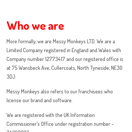
Who we are
More formally, we are Messy Monkeys LTD. We are a
Limited Company registered in England and Wales with
Company number 12773417 and our registered office is
at 75 Wansbeck Ave, Cullercoats, North Tyneside, NE30
3DJ.
Messy Monkeys also refers to our franchisees who
license our brand and software.
We are registered with the UK Information
Commissioner’s Office under registration number –