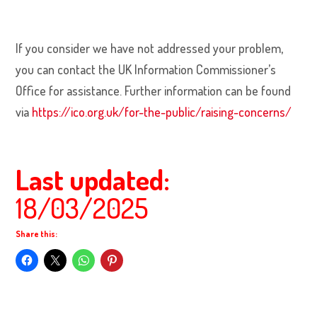
If you consider we have not addressed your problem,
you can contact the UK Information Commissioner’s
Office for assistance. Further information can be found
via
https://ico.org.uk/for-the-public/raising-concerns/
Last updated:
18/03/2025
Share this: