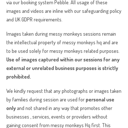
via our booking system Pebble. All usage of these
images and videos are inline with our safeguarding policy
and UK GDPR requirements.
Images taken during messy monkeys sessions remain
the intellectual property of messy monkeys hq and are
to be used solely for messy monkeys related purposes.
Use of images captured within our sessions for any
external or unrelated business purposes is strictly
prohibited.
We kindly request that any photographs or images taken
by families during session are used for
personal use
only
and not shared in any way that promotes other
businesses , services, events or providers without
gaining consent from messy monkeys Hq first. This