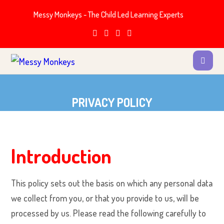
Messy Monkeys - The Child Led Learning Experts
PRIVACY POLICY
Introduction
This policy sets out the basis on which any personal data
we collect from you, or that you provide to us, will be
processed by us. Please read the following carefully to