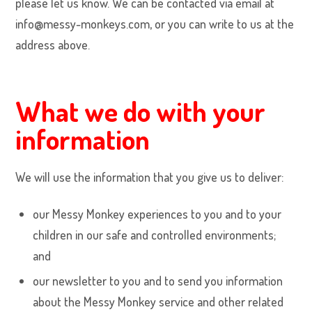
please let us know. We can be contacted via email at
info@messy-monkeys.com, or you can write to us at the
address above.
What we do with your
information
We will use the information that you give us to deliver:
our Messy Monkey experiences to you and to your
children in our safe and controlled environments;
and
our newsletter to you and to send you information
about the Messy Monkey service and other related