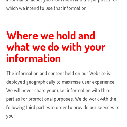
which we intend to use that information.
Where we hold and
what we do with your
information
The information and content held on our Website is
deployed geographically to maximise user experience.
We will never share your user information with third
parties for promotional purposes. We do work with the
following third parties in order to provide our services to
you: