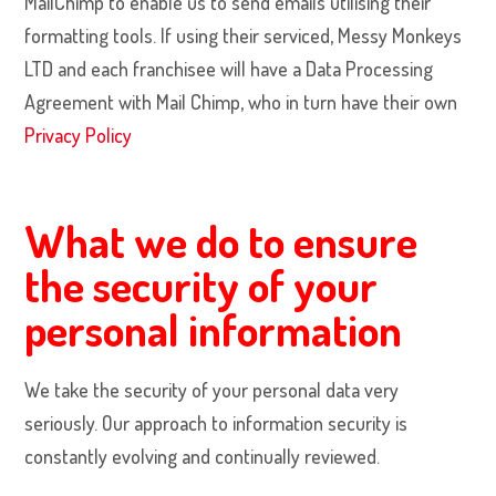
MailChimp to enable us to send emails utilising their
formatting tools. If using their serviced, Messy Monkeys
LTD and each franchisee will have a Data Processing
Agreement with Mail Chimp, who in turn have their own
Privacy Policy
What we do to ensure
the security of your
personal information
We take the security of your personal data very
seriously. Our approach to information security is
constantly evolving and continually reviewed.