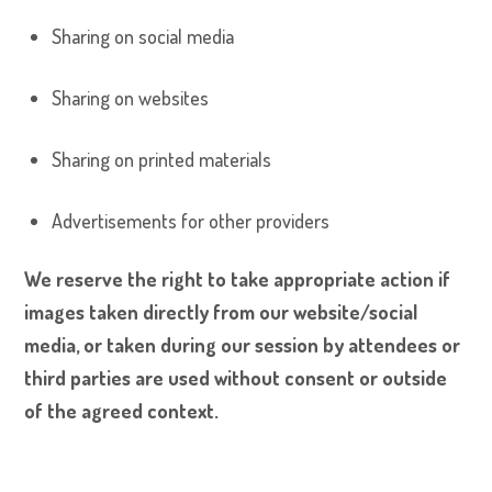
Sharing on social media
Sharing on websites
Sharing on printed materials
Advertisements for other providers
We reserve the right to take appropriate action if
images taken directly from our website/social
media, or taken during our session by attendees or
third parties are used without consent or outside
of the agreed context.