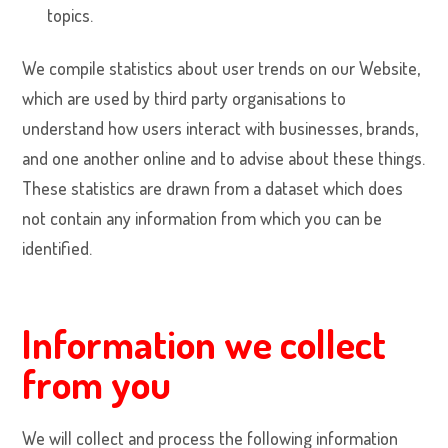
topics.
We compile statistics about user trends on our Website,
which are used by third party organisations to
understand how users interact with businesses, brands,
and one another online and to advise about these things.
These statistics are drawn from a dataset which does
not contain any information from which you can be
identified.
Information we collect
from you
We will collect and process the following information