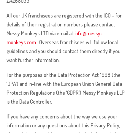
ZA268033.
All our UK franchisees are registered with the ICO – for
details of their registration numbers please contact
Messy Monkeys LTD via email at
info@messy-
monkeys.com
. Overseas franchisees will follow local
guidelines and you should contact them directly if you
want further information.
For the purposes of the Data Protection Act 1998 (the
‘DPA’) and in-line with the European Union General Data
Protection Regulations (the ‘GDPR’) Messy Monkeys LLP
is the Data Controller.
If you have any concerns about the way we use your
information or any questions about this Privacy Policy,