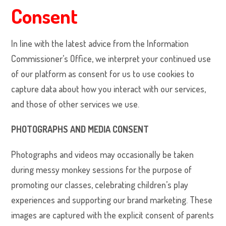
Consent
In line with the latest advice from the Information
Commissioner’s Office, we interpret your continued use
of our platform as consent for us to use cookies to
capture data about how you interact with our services,
and those of other services we use.
PHOTOGRAPHS AND MEDIA CONSENT
Photographs and videos may
occasionally be taken
during messy monkey sessions for the purpose of
promoting our classes, celebrating children’s play
experiences and supporting our brand marketing. These
images are captured with the explicit consent of parents