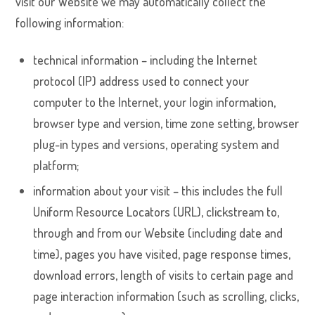
visit our Website we may automatically collect the
following information:
technical information – including the Internet
protocol (IP) address used to connect your
computer to the Internet, your login information,
browser type and version, time zone setting, browser
plug-in types and versions, operating system and
platform;
information about your visit – this includes the full
Uniform Resource Locators (URL), clickstream to,
through and from our Website (including date and
time), pages you have visited, page response times,
download errors, length of visits to certain page and
page interaction information (such as scrolling, clicks,