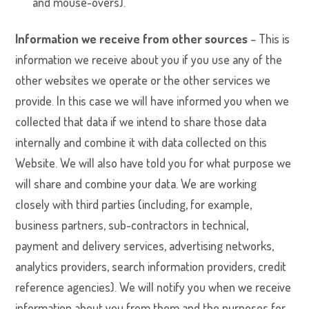
and mouse-overs).
Information we receive from other sources
– This is
information we receive about you if you use any of the
other websites we operate or the other services we
provide. In this case we will have informed you when we
collected that data if we intend to share those data
internally and combine it with data collected on this
Website. We will also have told you for what purpose we
will share and combine your data. We are working
closely with third parties (including, for example,
business partners, sub-contractors in technical,
payment and delivery services, advertising networks,
analytics providers, search information providers, credit
reference agencies). We will notify you when we receive
information about you from them and the purposes for