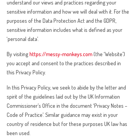
understand our views and practices regarding your
sensitive information and how we will deal with it. For the
purposes of the Data Protection Act and the GDPR,
sensitive information includes what is defined as your
‘personal data’.
By visiting
https://messy-monkeys.com
(the ‘Website’)
you accept and consent to the practices described in
this Privacy Policy.
In this Privacy Policy, we seek to abide by the letter and
spirit of the guidelines laid out by the UK Information
Commissioner’s Office in the document ‘Privacy Notes –
Code of Practice’. Similar guidance may exist in your
country of residence but for these purposes UK law has
been used.