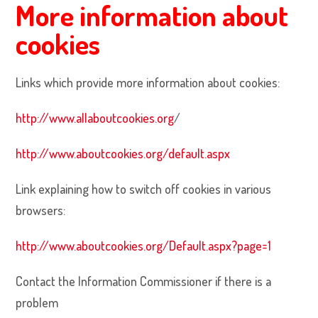
More information about
cookies
Links which provide more information about cookies:
http://www.allaboutcookies.org
/
http://www.aboutcookies.org/default.aspx
Link explaining how to switch off cookies in various
browsers:
http://www.aboutcookies.org/Default.aspx?page=1
Contact the Information Commissioner if there is a
problem