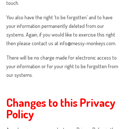
touch.
You also have the right ‘to be forgotten’ and to have
your information permanently deleted from our
systems. Again, if you would like to exercise this right
then please contact us at info@messy-monkeys.com.
There will be no charge made for electronic access to
your information or for your right to be forgotten from
our systems.
Changes to this Privacy
Policy