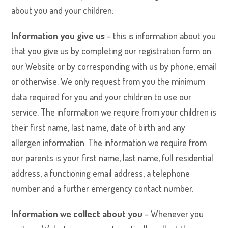
about you and your children:
Information you give us
– this is information about you
that you give us by completing our registration form on
our Website or by corresponding with us by phone, email
or otherwise. We only request from you the minimum
data required for you and your children to use our
service. The information we require from your children is
their first name, last name, date of birth and any
allergen information. The information we require from
our parents is your first name, last name, full residential
address, a functioning email address, a telephone
number and a further emergency contact number.
Information we collect about you
– Whenever you