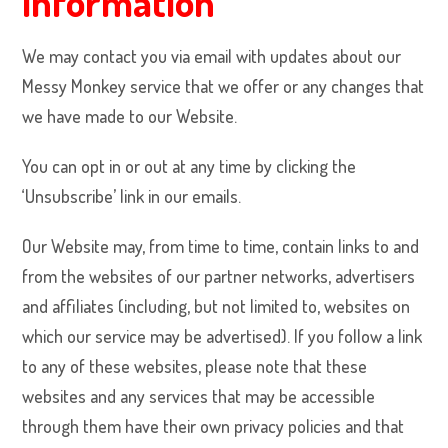
information
We may contact you via email with updates about our
Messy Monkey service that we offer or any changes that
we have made to our Website.
You can opt in or out at any time by clicking the
‘Unsubscribe’ link in our emails.
Our Website may, from time to time, contain links to and
from the websites of our partner networks, advertisers
and affiliates (including, but not limited to, websites on
which our service may be advertised). If you follow a link
to any of these websites, please note that these
websites and any services that may be accessible
through them have their own privacy policies and that