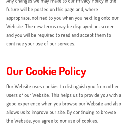
Any changes we may make to our Privacy Policy in the
future will be posted on this page and, where
appropriate, notified to you when you next log onto our
Website. The new terms may be displayed on-screen
and you will be required to read and accept them to
continue your use of our services.
Our Cookie Policy
Our Website uses cookies to distinguish you from other
users of our Website. This helps us to provide you with a
good experience when you browse our Website and also
allows us to improve our site. By continuing to browse
the Website, you agree to our use of cookies.