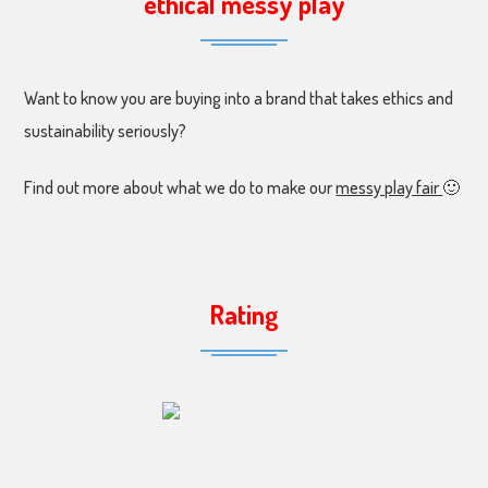
ethical messy play
Want to know you are buying into a brand that takes ethics and
sustainability seriously?
Find out more about what we do to make our
messy play fair
🙂
Rating