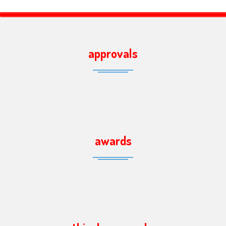
approvals
awards