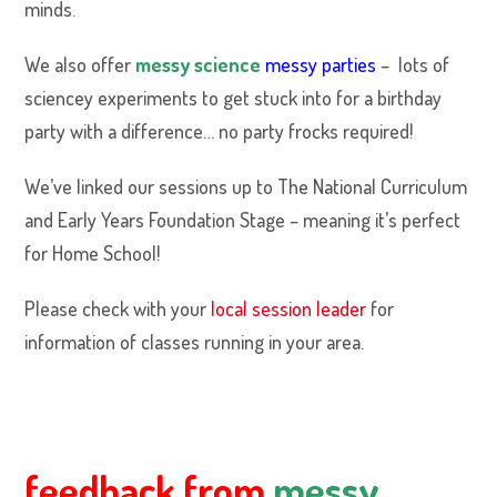
minds.
We also offer
messy science
messy parties
– lots of
sciencey experiments to get stuck into for a birthday
party with a difference… no party frocks required!
We’ve linked our sessions up to The National Curriculum
and Early Years Foundation Stage – meaning it’s perfect
for Home School!
Please check with your
local session leader
for
information of classes running in your area.
feedback from
messy