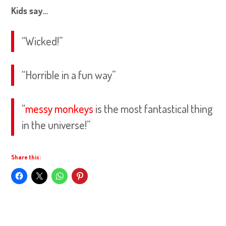
Kids say…
“Wicked!”
“Horrible in a fun way”
“
messy monkeys
is the most fantastical thing
in the universe!”
Share this: