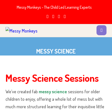
Messy Monkeys - The Child Led Learning Experts
MESSY SCIENCE
Messy Science Sessions
We’ve created fab
messy science
sessions for older
children to enjoy, offering a whole lot of mess but with
much more structured learning for their inquisitive little