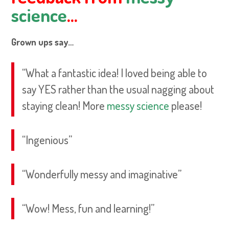
science
…
Grown ups say…
“What a fantastic idea! I loved being able to
say YES rather than the usual nagging about
staying clean! More
messy science
please!
“Ingenious”
“Wonderfully messy and imaginative”
“Wow! Mess, fun and learning!”