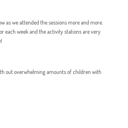
row as we attended the sessions more and more.
r each week and the activity stations are very
!
 with out overwhelming amounts of children with