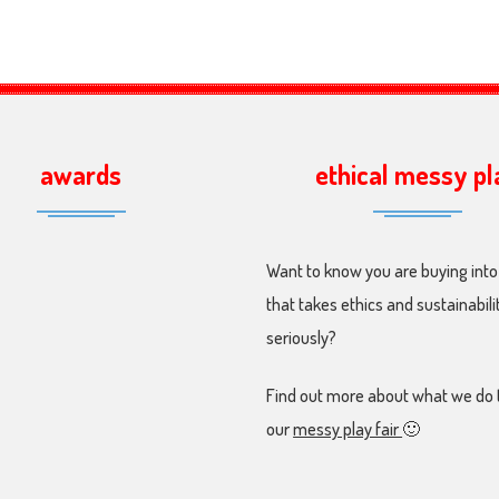
awards
ethical messy pl
Want to know you are buying into
that takes ethics and sustainabili
seriously?
Find out more about what we do
our
messy play fair
🙂