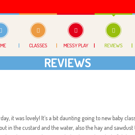
OME
CLASSES
MESSY PLAY
REVIEWS
REVIEWS
y, it was lovely! It’s a bit daunting going to new baby clas
out in the custard and the water, also the hay and sawdust (I