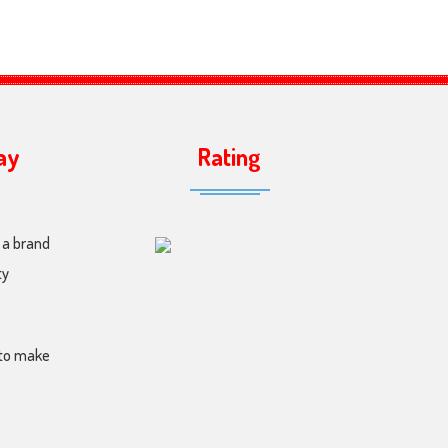
ay
Rating
 a brand
ty
 to make