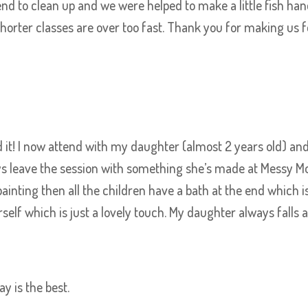
e end to clean up and we were helped to make a little fish h
e shorter classes are over too fast. Thank you for making us 
 it! I now attend with my daughter (almost 2 years old) and 
ys leave the session with something she’s made at Messy M
 painting then all the children have a bath at the end which i
elf which is just a lovely touch. My daughter always falls as
y is the best.