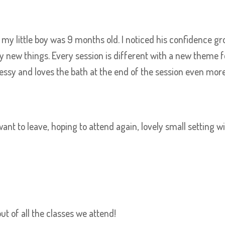
y little boy was 9 months old. I noticed his confidence g
new things. Every session is different with a new theme fo
messy and loves the bath at the end of the session even more
want to leave, hoping to attend again, lovely small setting
out of all the classes we attend!