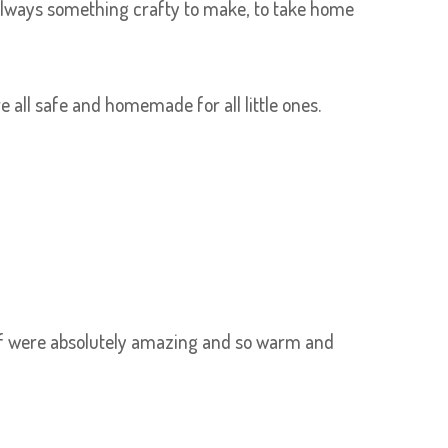
 always something crafty to make, to take home
e all safe and homemade for all little ones.
ff were absolutely amazing and so warm and