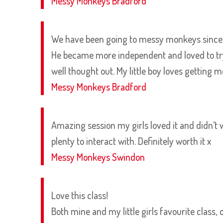
Messy Monkeys Bradford
We have been going to messy monkeys since m
He became more independent and loved to try 
well thought out. My little boy loves getting 
Messy Monkeys Bradford
Amazing session my girls loved it and didn’t 
plenty to interact with. Definitely worth it x
Messy Monkeys Swindon
Love this class!
Both mine and my little girls favourite class, 