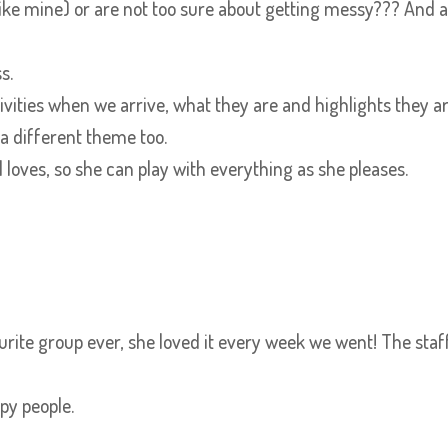
 (like mine) or are not too sure about getting messy??? And
s.
ivities when we arrive, what they are and highlights they ar
a different theme too.
l loves, so she can play with everything as she pleases.
ite group ever, she loved it every week we went! The sta
py people.