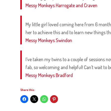
Messy Monkeys Harrogate and Craven
My little girl loved coming here from 6 months
her to achieve this and to learn new things t
Messy Monkeys Swindon
I’ve taken my twins to a couple of sessions n
fab, so welcoming and helpful! Can’t wait to 
Messy Monkeys Bradford
Share this: