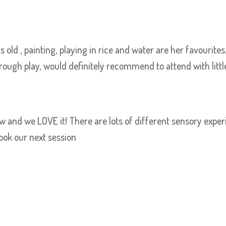
 old , painting, playing in rice and water are her favourites
hrough play, would definitely recommend to attend with litt
ow and we LOVE it! There are lots of different sensory exper
book our next session