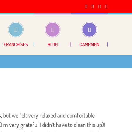
FRANCHISES
BLOG
CAMPAIGN
s, but we felt very relaxed and comfortable
’m very grateful I didn’t have to clean this up)!