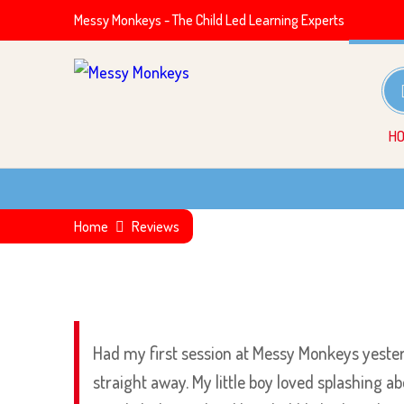
Messy Monkeys - The Child Led Learning Experts
H
Home
Reviews
Had my first session at Messy Monkeys yesterda
straight away. My little boy loved splashing ab