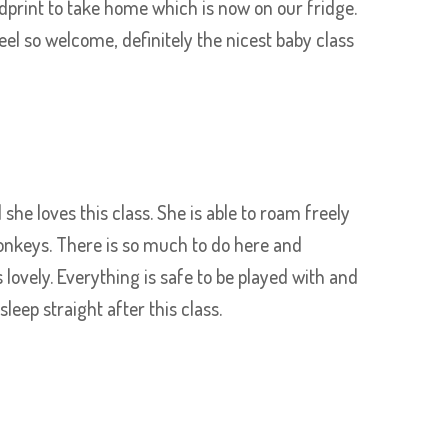
andprint to take home which is now on our fridge.
feel so welcome, definitely the nicest baby class
she loves this class. She is able to roam freely
onkeys. There is so much to do here and
s lovely. Everything is safe to be played with and
leep straight after this class.