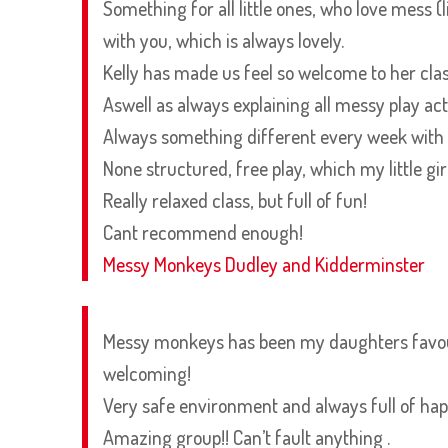
Something for all little ones, who love mess
with you, which is always lovely.
Kelly has made us feel so welcome to her clas
Aswell as always explaining all messy play act
Always something different every week with 
None structured, free play, which my little gir
Really relaxed class, but full of fun!
Cant recommend enough!
Messy Monkeys Dudley and Kidderminster
Messy monkeys has been my daughters favour
welcoming!
Very safe environment and always full of hap
Amazing group!! Can’t fault anything .