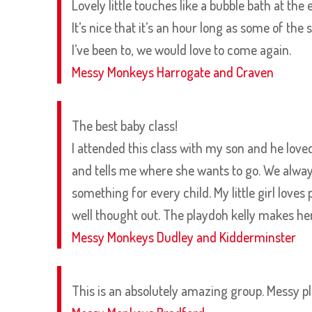
Lovely little touches like a bubble bath at th
It’s nice that it’s an hour long as some of th
I’ve been to, we would love to come again.
Messy Monkeys Harrogate and Craven
The best baby class!
I attended this class with my son and he loved
and tells me where she wants to go. We alwa
something for every child. My little girl loves
well thought out. The playdoh kelly makes hers
Messy Monkeys Dudley and Kidderminster
This is an absolutely amazing group. Messy pla