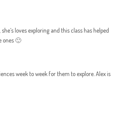
, she’s loves exploring and this class has helped
le ones 🙂
iences week to week for them to explore. Alex is