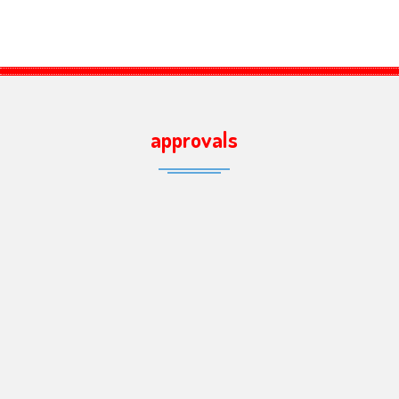
approvals