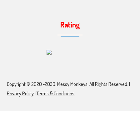
Rating
Copyright © 2020 -2030, Messy Monkeys. All Rights Reserved. |
Privacy Policy
|
Terms & Conditions