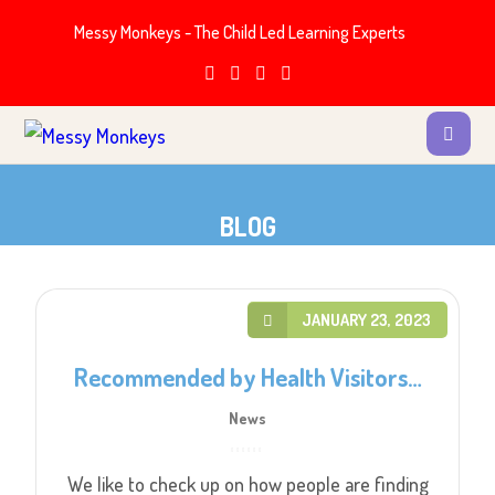
Messy Monkeys - The Child Led Learning Experts
BLOG
JANUARY 23, 2023
Recommended by Health Visitors…
News
We like to check up on how people are finding