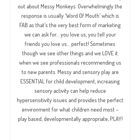
out about Messy Monkeys. Overwhelmingly the
response is usually ‘Word Of Mouth’ which is
FAB as that’s the very best form of marketing
we can ask for… you love us, you tell your
friends you love us… perfect! Sometimes
though we see other things and we LOVE it
when we see professionals recommending us
to new parents. Messy and sensory play are
ESSENTIAL for child development, increasing
sensory activity can help reduce
hypersensitivity issues and provides the perfect
environment for what children need most –
play based, developmentally appropriate, PLAY!