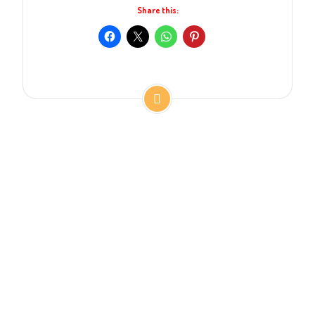
Share this: