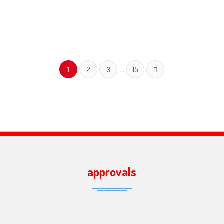
…
1
2
3
15
approvals