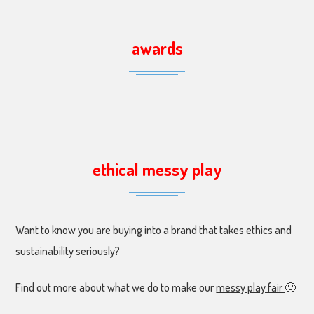
awards
ethical messy play
Want to know you are buying into a brand that takes ethics and
sustainability seriously?
Find out more about what we do to make our
messy play fair
🙂