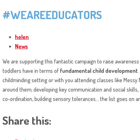
#WEAREEDUCATORS
helen
News
We are supporting this fantastic campaign to raise awareness o
toddlers have in terms of
fundamental child development
.
childminding setting or with you attending classes like Messy 
around them; developing key communication and social skills, p
co-ordination, building sensory tolerances… the list goes on 
Share this: