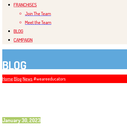
FRANCHISES
Join The Team
Meet the Team
BLOG
CAMPAIGN
BLOG
Home
Blog
News
#weareeducators
January 30, 2023