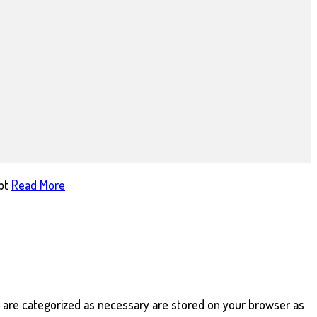
pt
Read More
t are categorized as necessary are stored on your browser as