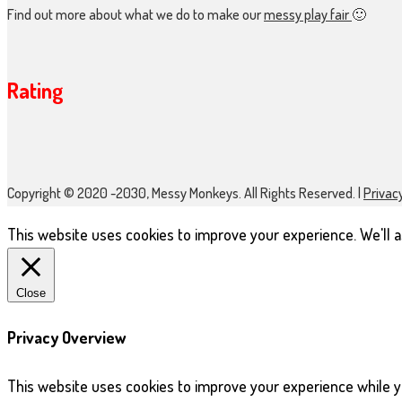
Find out more about what we do to make our
messy play fair
🙂
Rating
Copyright © 2020 -2030, Messy Monkeys. All Rights Reserved. |
Privacy
This website uses cookies to improve your experience. We'll as
Close
Privacy Overview
This website uses cookies to improve your experience while y