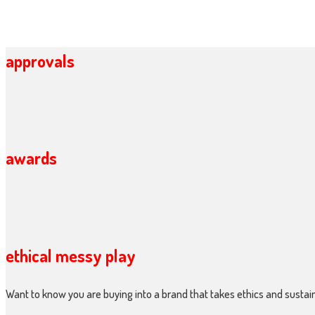
approvals
awards
ethical messy play
Want to know you are buying into a brand that takes ethics and sustain