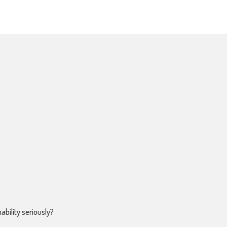
ability seriously?