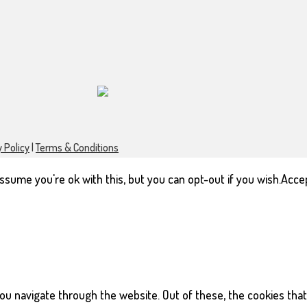
 Policy
|
Terms & Conditions
sume you're ok with this, but you can opt-out if you wish.
Acce
ou navigate through the website. Out of these, the cookies tha