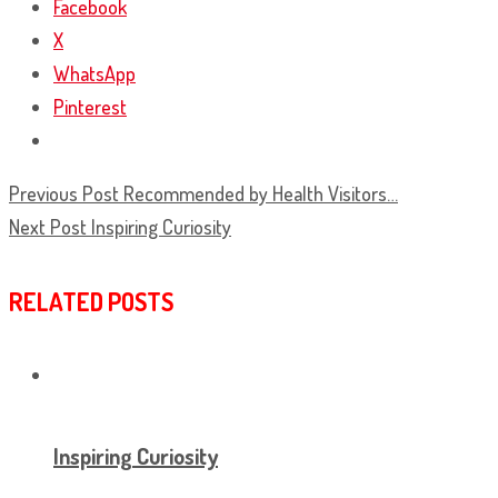
Facebook
X
WhatsApp
Pinterest
Previous Post
Recommended by Health Visitors…
Next Post
Inspiring Curiosity
RELATED POSTS
Inspiring Curiosity