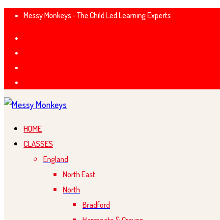
Messy Monkeys - The Child Led Learning Experts
HOME
CLASSES
England
North East
North
Bradford