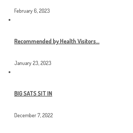
February 6, 2023
Recommended by Health Visitors…
January 23, 2023
BIG SATS SIT IN
December 7, 2022