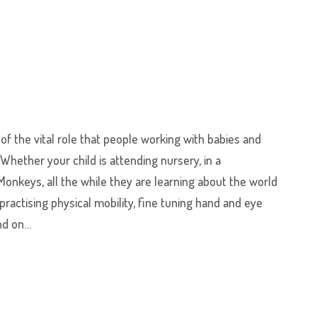
f the vital role that people working with babies and
 Whether your child is attending nursery, in a
Monkeys, all the while they are learning about the world
ractising physical mobility, fine tuning hand and eye
and on…