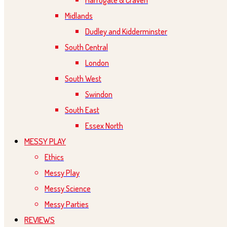
Harrogate & Craven
Midlands
Dudley and Kidderminster
South Central
London
South West
Swindon
South East
Essex North
MESSY PLAY
Ethics
Messy Play
Messy Science
Messy Parties
REVIEWS