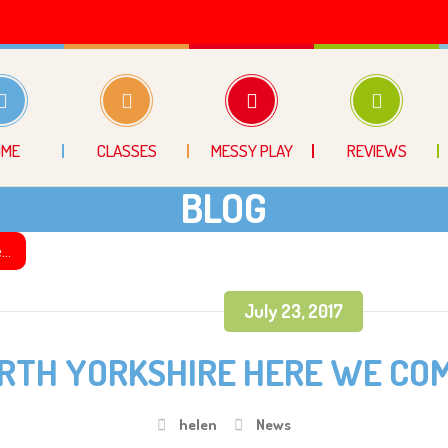
OME
CLASSES
MESSY PLAY
REVIEWS
BLOG
e…
July 23, 2017
RTH YORKSHIRE HERE WE CO
helen
News