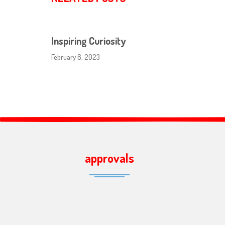
Inspiring Curiosity
February 6, 2023
approvals