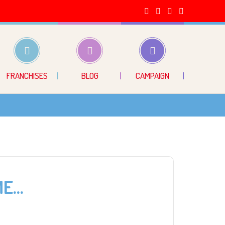
FRANCHISES
BLOG
CAMPAIGN
ME…