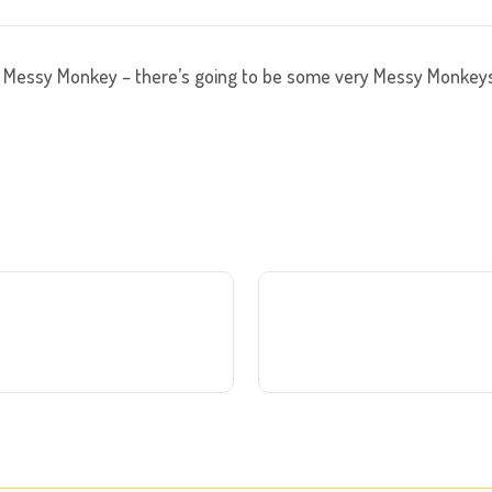
Messy Monkey – there’s going to be some very Messy Monkey