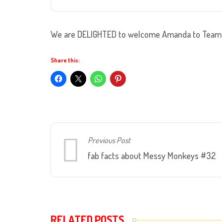
We are DELIGHTED to welcome Amanda to Team 
Share this:
Previous Post
fab facts about Messy Monkeys #32
RELATED POSTS