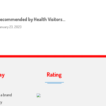
ecommended by Health Visitors…
anuary 23, 2023
ay
Rating
 a brand
ty