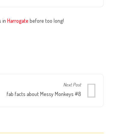
s in
Harrogate
before too long!
Next Post
fab facts about Messy Monkeys #8