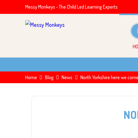
Messy Monkeys - The Child Led Learning Experts
H
Home
Blog
News
North Yorkshire here we com
NO