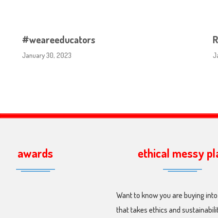
#weareeducators
R
January 30, 2023
J
awards
ethical messy pl
Want to know you are buying into
that takes ethics and sustainabili