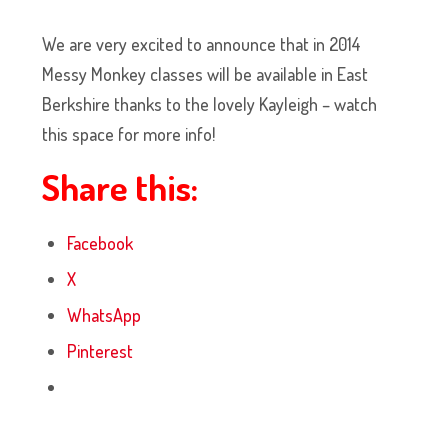
We are very excited to announce that in 2014
Messy Monkey classes will be available in East
Berkshire thanks to the lovely Kayleigh – watch
this space for more info!
Share this:
Facebook
X
WhatsApp
Pinterest