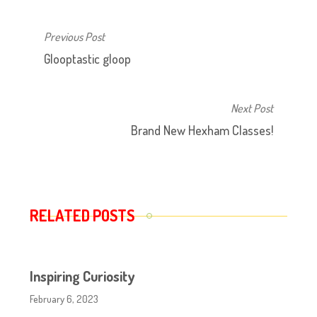
Previous Post
Glooptastic gloop
Next Post
Brand New Hexham Classes!
RELATED POSTS
Inspiring Curiosity
February 6, 2023