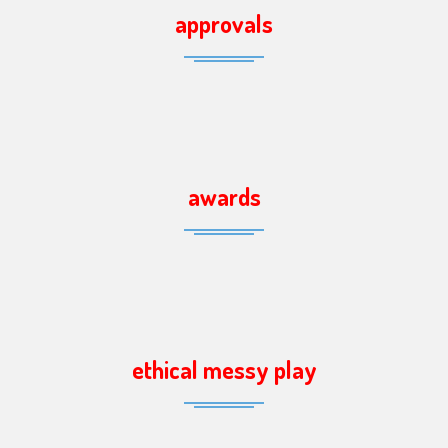
approvals
awards
ethical messy play