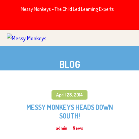
Messy Monkeys - The Child Led Learning Experts
BLOG
April 28, 2014
MESSY MONKEYS HEADS DOWN
SOUTH!
admin
News