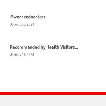
#weareeducators
January 30, 2023
Recommended by Health Visitors…
January 23, 2023