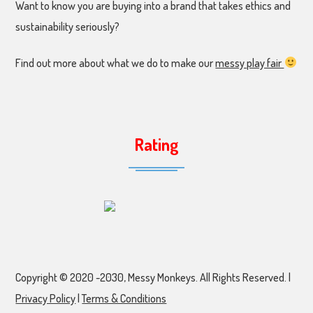
Want to know you are buying into a brand that takes ethics and
sustainability seriously?
Find out more about what we do to make our
messy play fair
Rating
Copyright © 2020 -2030, Messy Monkeys. All Rights Reserved. |
Privacy Policy
|
Terms & Conditions