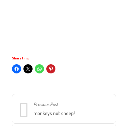
Share this:
Previous Post
monkeys not sheep!