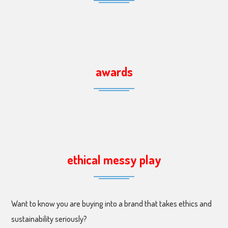
awards
ethical messy play
Want to know you are buying into a brand that takes ethics and
sustainability seriously?