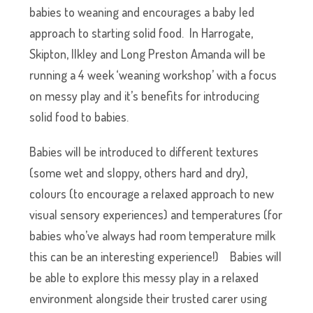
babies to weaning and encourages a baby led
approach to starting solid food. In Harrogate,
Skipton, Ilkley and Long Preston Amanda will be
running a 4 week ‘weaning workshop’ with a focus
on messy play and it’s benefits for introducing
solid food to babies.
Babies will be introduced to different textures
(some wet and sloppy, others hard and dry),
colours (to encourage a relaxed approach to new
visual sensory experiences) and temperatures (for
babies who’ve always had room temperature milk
this can be an interesting experience!)
Babies will
be able to explore this messy play in a relaxed
environment alongside their trusted carer using