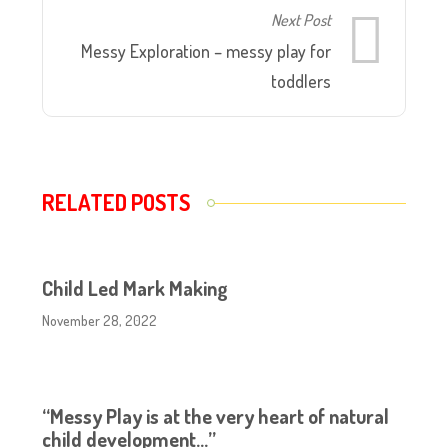
Next Post
Messy Exploration – messy play for
toddlers
RELATED POSTS
Child Led Mark Making
November 28, 2022
“Messy Play is at the very heart of natural
child development…”