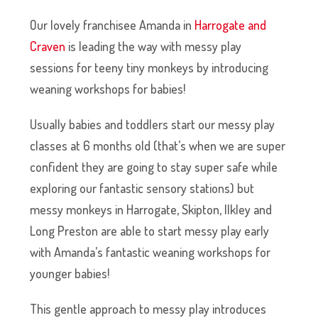
Our lovely franchisee Amanda in
Harrogate and
Craven
is leading the way with messy play
sessions for teeny tiny monkeys by introducing
weaning workshops for babies!
Usually babies and toddlers start our messy play
classes at 6 months old (that’s when we are super
confident they are going to stay super safe while
exploring our fantastic sensory stations) but
messy monkeys in Harrogate, Skipton, Ilkley and
Long Preston are able to start messy play early
with Amanda’s fantastic weaning workshops for
younger babies!
This gentle approach to messy play introduces