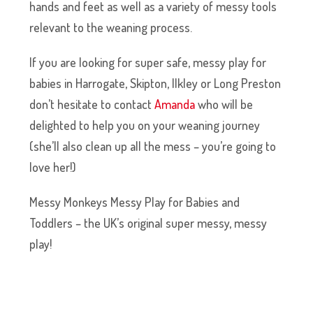
hands and feet as well as a variety of messy tools
relevant to the weaning process.
If you are looking for super safe, messy play for
babies in
Harrogate, Skipton, Ilkley or Long Preston
don’t hesitate to contact
Amanda
who will be
delighted to help you on your weaning journey
(she’ll also clean up all the mess – you’re going to
love her!)
Messy Monkeys Messy Play for Babies and
Toddlers – the UK’s original super messy, messy
play!