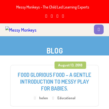
Messy Monkeys - The Child Led Learning Experts
BLOG
August 13, 2018
FOOD GLORIOUS FOOD – A GENTLE
INTRODUCTION TO MESSY PLAY
FOR BABIES.
helen
Educational