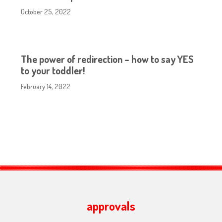
October 25, 2022
The power of redirection – how to say YES
to your toddler!
February 14, 2022
approvals