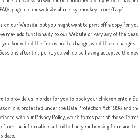
ur place on a Session will not be confirmed until payment has b
the FAQs page on our website at messy-monkeys.com/faq/.
s on our Website, but you might want to print off a copy for you
 we may add functionality to our Website or vary any of the Se
 let you know that the Terms are to change, what those changes 
essions after this point, you will do so having accepted the ne
 to provide us in order for you to book your children onto a Ses
eason, it is protected under the Data Protection Act 1998 and 
ordance with our Privacy Policy, which forms part of these Ter
dren from the information submitted on your booking form and to 
to date.