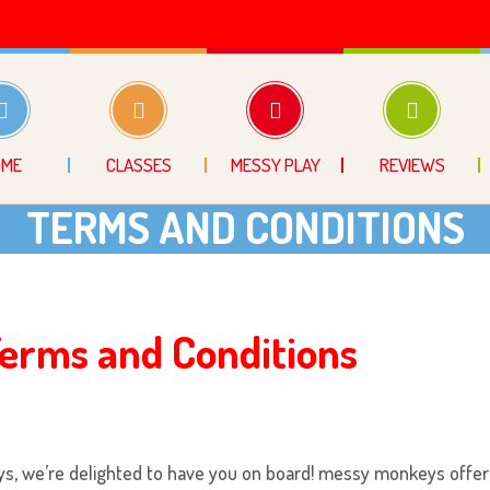
OME
CLASSES
MESSY PLAY
REVIEWS
TERMS AND CONDITIONS
erms and Conditions
ys
, we’re delighted to have you on board!
messy monkeys
offer