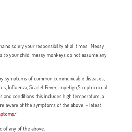
mains solely your responsibility at all times. Messy
omes to your child. messy monkeys do not assume any
ave any symptoms of common communicable diseases,
s, Influenza, Scarlet Fever, Impetigo,Streptococcal
ms and conditions this includes high temperature, a
 are aware of the symptoms of the above – latest
ymptoms/
 of any of the above.