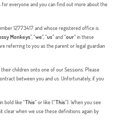
ns for everyone and you can find out more about the
mber 12773417 and whose registered office is
essy Monkeys
”, “
we
”, “
us
” and “
our
” in these
re referring to you as the parent or legal guardian
 their children onto one of our Sessions. Please
ontract between you and us. Unfortunately, if you
 bold like “
This
” or like (“
This
”). When you see
it clear when we use these definitions again by