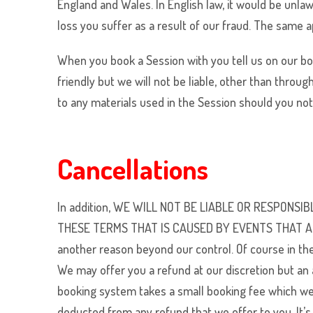
England and Wales. In English law, it would be unlawf
loss you suffer as a result of our fraud. The same a
When you book a Session with you tell us on our book
friendly but we will not be liable, other than throug
to any materials used in the Session should you no
Cancellations
In addition, WE WILL NOT BE LIABLE OR RESPON
THESE TERMS THAT IS CAUSED BY EVENTS THAT ARE B
another reason beyond our control. Of course in th
We may offer you a refund at our discretion but an 
booking system takes a small booking fee which we a
deducted from any refund that we offer to you. It’s