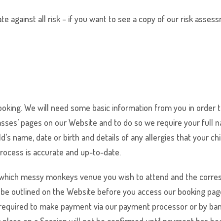
 against all risk – if you want to see a copy of our risk asses
king. We will need some basic information from you in order t
lasses’ pages on our Website and to do so we require your full
s name, date or birth and details of any allergies that your chi
process is accurate and up-to-date.
 which
messy monkeys
venue you wish to attend and the corres
l be outlined on the Website before you access our booking pag
required to make payment via our payment processor or by bank