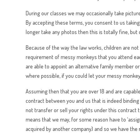
During our classes we may occasionally take picture
By accepting these terms, you consent to us taking 
longer take any photos then this is totally fine, but
Because of the way the law works, children are not 
requirement of
messy monkeys
that you attend eac
are able to appoint an alternative family member or 
where possible, if you could let your
messy monke
Assuming then that you are over 18 and are capable 
contract between you and us that is indeed binding
not transfer or sell your rights under this contrac
means that we may, for some reason have to ‘assign’
acquired by another company) and so we have the rig