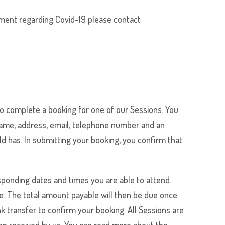
sment regarding Covid-19 please contact
o complete a booking for one of our Sessions. You
 name, address, email, telephone number and an
ld has. In submitting your booking, you confirm that
ponding dates and times you are able to attend.
e. The total amount payable will then be due once
 transfer to confirm your booking. All Sessions are