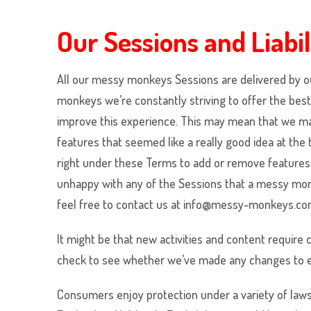
Our Sessions and Liabil
All our
messy monkeys
Sessions are delivered by o
monkeys
we’re constantly striving to offer the be
improve this experience. This may mean that we may 
features that seemed like a really good idea at the
right under these Terms to add or remove features 
unhappy with any of the Sessions that a
messy mo
feel free to contact us at info@messy-monkeys.com
It might be that new activities and content require
check to see whether we’ve made any changes to e
Consumers enjoy protection under a variety of laws 