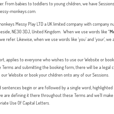
ver. From babies to toddlers to young children, we have Sessio
messy-monkeys.com.
monkeys
Messy Play LTD a UK limited company with company nu
neside, NE30 3DJ, United Kingdom. When we use words like “
M
e refer. Likewise, when we use words like ‘you’ and ‘your’, we a
hort, applies to everyone who wishes to use our Website or book
 Terms and submitting the booking form, there will be a legal c
 our Website or book your children onto any of our Sessions.
sentences begin or are followed by a single word, highlighted in
we are defining it there throughout these Terms and we’ll make 
iate Use Of Capital Letters.