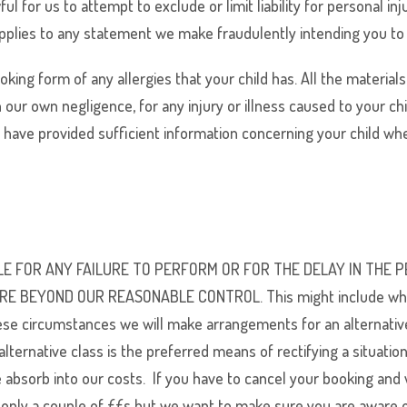
ul for us to attempt to exclude or limit liability for personal in
pplies to any statement we make fraudulently intending you to rel
ing form of any allergies that your child has. All the materials
h our own negligence, for any injury or illness caused to your ch
t have provided sufficient information concerning your child wh
SIBLE FOR ANY FAILURE TO PERFORM OR FOR THE DELAY IN TH
EYOND OUR REASONABLE CONTROL. This might include where a S
ese circumstances we will make arrangements for an alternativ
alternative class is the preferred means of rectifying a situat
bsorb into our costs. If you have to cancel your booking and w
 only a couple of ££s but we want to make sure you are aware o