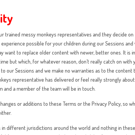
ity
ur trained
messy monkeys
representatives and they decide on 
st experience possible for your children during our Sessions an
want to replace older content with newer, better ones. It is in
 time but which, for whatever reason, don’t really catch on with
to our Sessions and we make no warranties as to the content th
nkeys
representative has delivered or feel really strongly abou
 and a member of the team will be in touch.
 changes or additions to these Terms or the Privacy Policy, so
ither.
in different jurisdictions around the world and nothing in thes