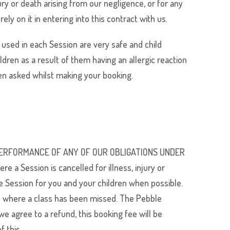
jury or death arising from our negligence, or for any
y on it in entering into this contract with us.
 used in each Session are very safe and child
ildren as a result of them having an allergic reaction
en asked whilst making your booking.
E PERFORMANCE OF ANY OF OUR OBLIGATIONS UNDER
ession is cancelled for illness, injury or
e Session for you and your children when possible.
ion where a class has been missed. The Pebble
e agree to a refund, this booking fee will be
f this.