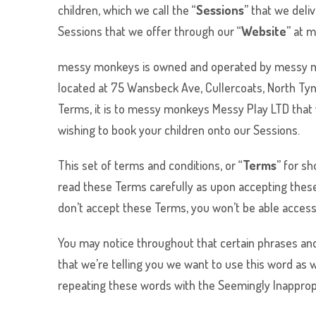
children, which we call the “
Sessions
” that we deli
Sessions that we offer through our “
Website
” at 
messy monkeys
is owned and operated by
messy 
located at 75 Wansbeck Ave, Cullercoats, North Ty
Terms, it is to
messy monkeys
Messy Play LTD that w
wishing to book your children onto our Sessions.
This set of terms and conditions, or “
Terms
” for s
read these Terms carefully as upon accepting these
don’t accept these Terms, you won’t be able access
You may notice throughout that certain phrases and 
that we’re telling you we want to use this word as 
repeating these words with the Seemingly Inappropr