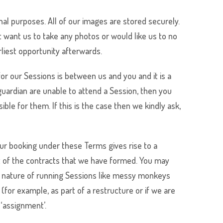
nal purposes. All of our images are stored securely.
 want us to take any photos or would like us to no
rliest opportunity afterwards.
or our Sessions is between us and you and it is a
guardian are unable to attend a Session, then you
ble for them. If this is the case then we kindly ask,
our booking under these Terms gives rise to a
it of the contracts that we have formed. You may
The nature of running Sessions like messy monkeys
for example, as part of a restructure or if we are
 ‘assignment’.