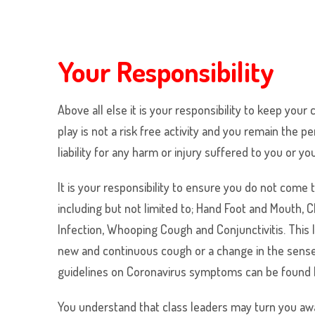
Your Responsibility
Above all else it is your responsibility to keep your
play is not a risk free activity and you remain th
liability for any harm or injury suffered to you or yo
It is your responsibility to ensure you do not com
including but not limited to; Hand Foot and Mouth,
Infection, Whooping Cough and Conjunctivitis. This l
new and continuous cough or a change in the senses
guidelines on Coronavirus symptoms can be found
You understand that class leaders may turn you awa