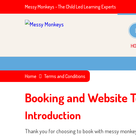
Messy Monkeys - The Child Led Learning Experts
H
Home
Terms and Conditions
Booking and Website T
Introduction
Thank you for choosing to book with
messy monke