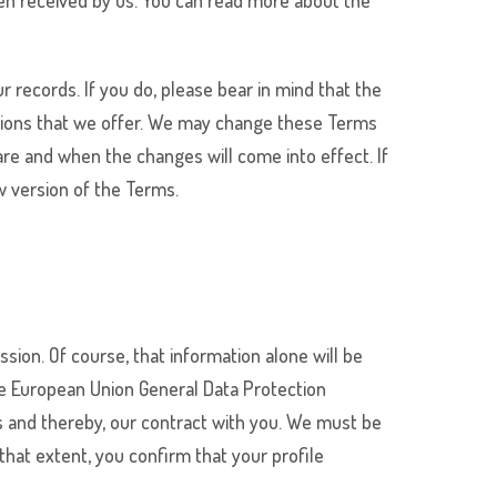
een received by us. You can read more about the
r records. If you do, please bear in mind that the
ssions that we offer. We may change these Terms
are and when the changes will come into effect. If
w version of the Terms.
sion. Of course, that information alone will be
the European Union General Data Protection
ms and thereby, our contract with you. We must be
that extent, you confirm that your profile