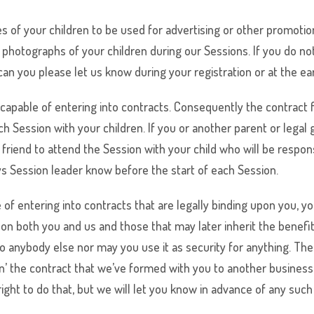
s of your children to be used for advertising or other promotio
photographs of your children during our Sessions. If you do not
 can you please let us know during your registration or at the ea
capable of entering into contracts. Consequently the contract f
h Session with your children. If you or another parent or legal 
friend to attend the Session with your child who will be responsi
ys
Session leader know before the start of each Session.
of entering into contracts that are legally binding upon you, y
 on both you and us and those that may later inherit the benef
t to anybody else nor may you use it as security for anything. 
 the contract that we’ve formed with you to another business (
ht to do that, but we will let you know in advance of any such