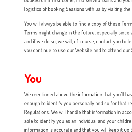
booked on a ‘first come, first served’ basis and yo
logistics of booking Sessions with us by visiting 
You will always be able to find a copy of these Term
Terms might change in the future, especially since
and if we do so, we will, of course, contact you to
you continue to use our Website and to attend our S
You
We mentioned above the information that you’ll have
enough to identify you personally and so for that r
Regulations. We will handle that information in acc
able to identify you as an individual and your chil
information is accurate and that you will keep it up 