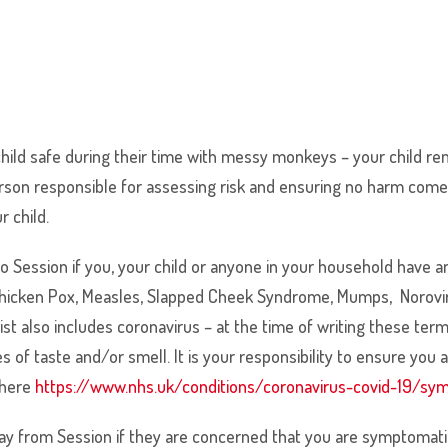
 child safe during their time with messy monkeys – your child re
e person responsible for assessing risk and ensuring no harm c
ur child.
e to Session if you, your child or anyone in your household h
 Chicken Pox, Measles, Slapped Cheek Syndrome, Mumps, Noroviru
ist also includes coronavirus – at the time of writing these ter
 of taste and/or smell. It is your responsibility to ensure you
 here
https://www.nhs.uk/conditions/coronavirus-covid-19/s
y from Session if they are concerned that you are symptomatic