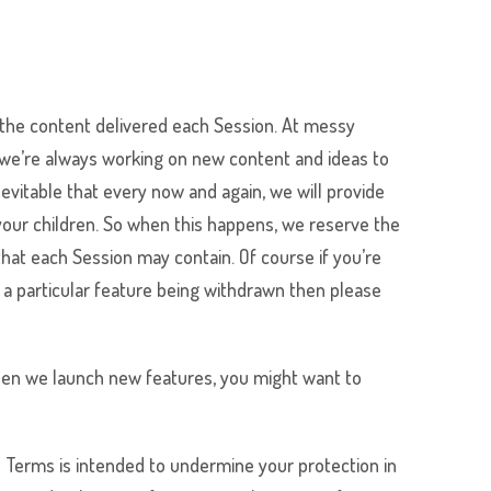
the content delivered each Session. At
messy
d we’re always working on new content and ideas to
evitable that every now and again, we will provide
 your children. So when this happens, we reserve the
at each Session may contain. Of course if you’re
t a particular feature being withdrawn then please
 when we launch new features, you might want to
e Terms is intended to undermine your protection in