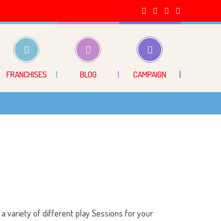
FRANCHISES
BLOG
CAMPAIGN
 a variety of different play Sessions for your