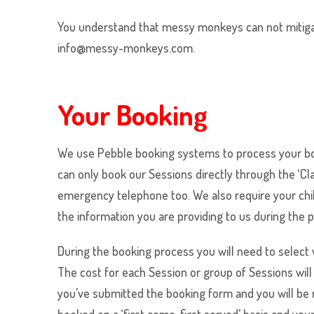
You understand that messy monkeys can not mitigate
info@messy-monkeys.com.
Your Booking
We use Pebble booking systems to process your boo
can only book our Sessions directly through the ‘C
emergency telephone too. We also require your child’
the information you are providing to us during the 
During the booking process you will need to select
The cost for each Session or group of Sessions wil
you’ve submitted the booking form and you will be 