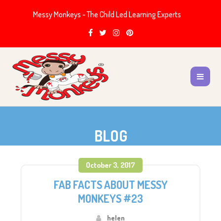
Messy Monkeys - The Child Led Learning Experts
BLOG
October 3, 2017
FAB FACTS ABOUT MESSY
MONKEYS #23
helen