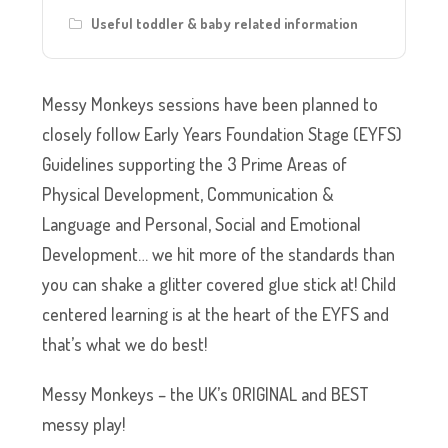
Useful toddler & baby related information
Messy Monkeys sessions have been planned to
closely follow Early Years Foundation Stage (EYFS)
Guidelines supporting the 3 Prime Areas of
Physical Development, Communication &
Language and Personal, Social and Emotional
Development… we hit more of the standards than
you can shake a glitter covered glue stick at! Child
centered learning is at the heart of the EYFS and
that’s what we do best!
Messy Monkeys – the UK’s ORIGINAL and BEST
messy play!