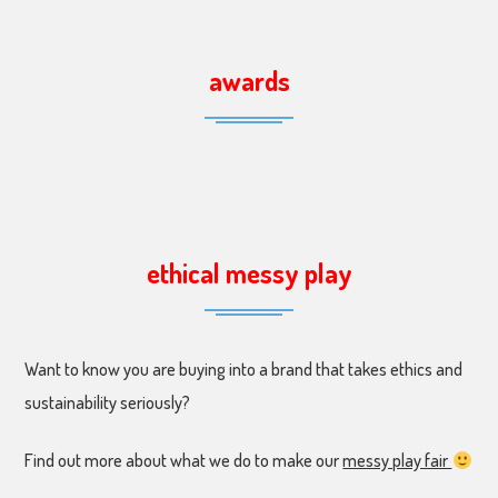
awards
ethical messy play
Want to know you are buying into a brand that takes ethics and
sustainability seriously?
Find out more about what we do to make our
messy play fair