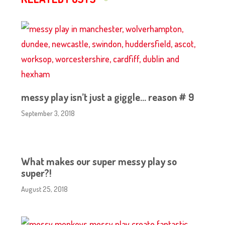
messy play isn’t just a giggle… reason # 9
September 3, 2018
What makes our super messy play so
super?!
August 25, 2018