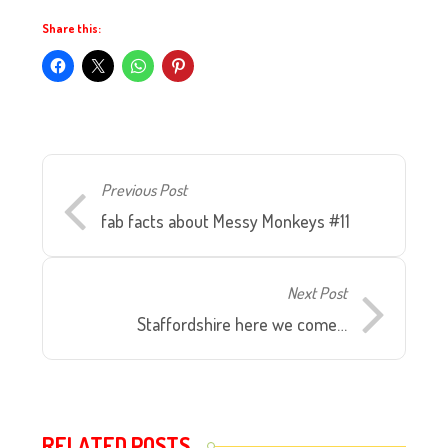
Share this:
Previous Post
fab facts about Messy Monkeys #11
Next Post
Staffordshire here we come…
RELATED POSTS