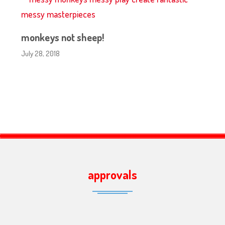
monkeys not sheep!
July 28, 2018
approvals