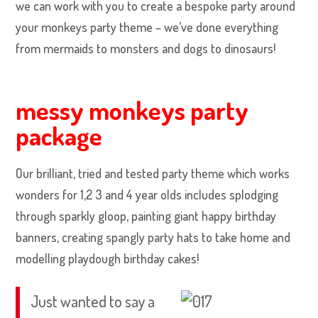
we can work with you to create a bespoke party around
your monkeys party theme – we’ve done everything
from mermaids to monsters and dogs to dinosaurs!
messy monkeys party
package
Our brilliant, tried and tested party theme which works
wonders for 1,2 3 and 4 year olds includes splodging
through sparkly gloop, painting giant happy birthday
banners, creating spangly party hats to take home and
modelling playdough birthday cakes!
Just wanted to say a