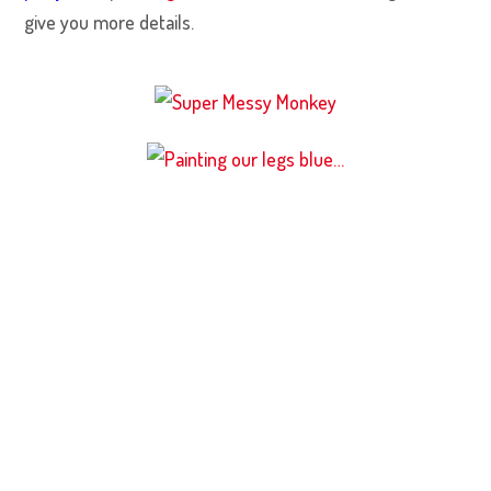
give you more details.