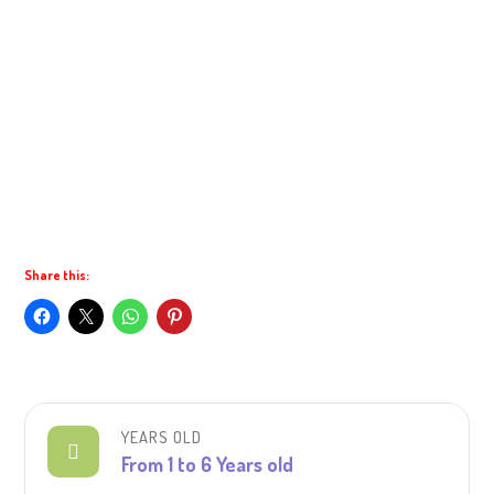
Share this:
YEARS OLD
From 1 to 6 Years old