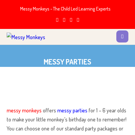
Messy Monkeys - The Child Led Learning Experts
MESSY PARTIES
messy monkeys
offers
messy parties
for 1 – 6 year olds
to make your little monkey’s birthday one to remember!
You can choose one of our standard party packages or