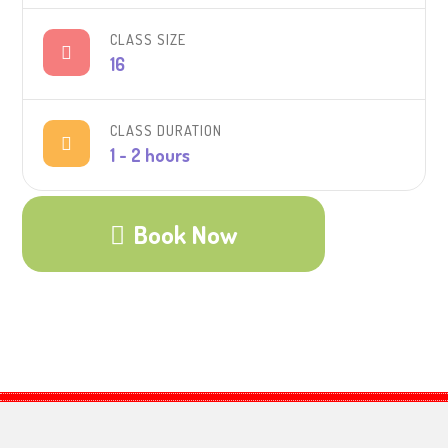
CLASS SIZE
16
CLASS DURATION
1 - 2 hours
Book Now