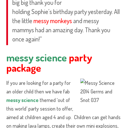
big big thank you for
holding Sophie’s birthday party yesterday. All
the little
messy monkeys
and messy
mammys had an amazing day. Thank you
once again!”
messy science
party
package
If you are looking for a party for
an older child then we have fab
messy science
themed ‘out of
this world’ party session to offer,
aimed at children aged 4 and up. Children can get hands
on making lava lamps, create their own mini explosions,