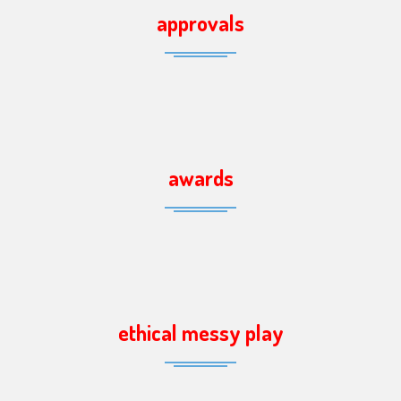
approvals
awards
ethical messy play