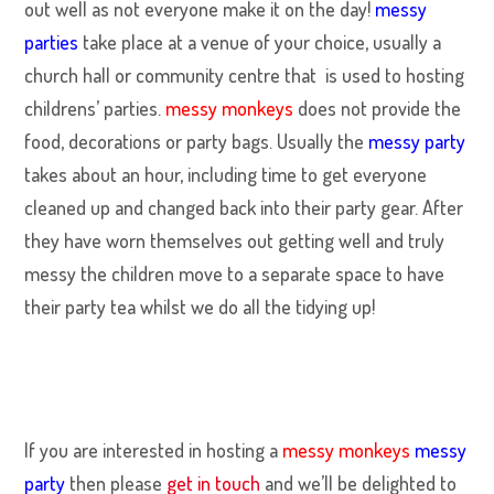
out well as not everyone make it on the day!
messy
parties
take place at a venue of your choice, usually a
church hall or community centre that is used to hosting
childrens’ parties.
messy monkeys
does not provide the
food, decorations or party bags. Usually the
messy party
takes about an hour, including time to get everyone
cleaned up and changed back into their party gear. After
they have worn themselves out getting well and truly
messy the children move to a separate space to have
their party tea whilst we do all the tidying up!
If you are interested in hosting a
messy monkeys
messy
party
then please
get in touch
and we’ll be delighted to