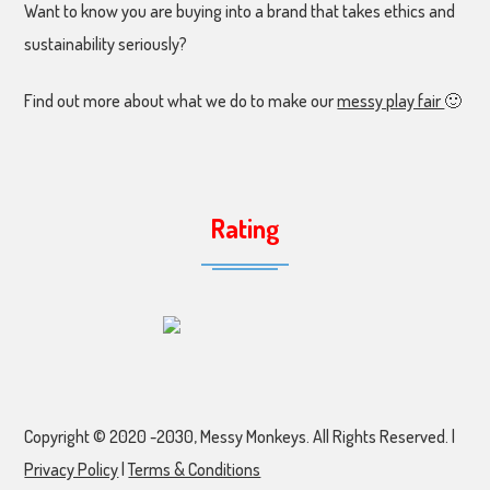
Want to know you are buying into a brand that takes ethics and
sustainability seriously?
Find out more about what we do to make our
messy play fair
🙂
Rating
Copyright © 2020 -2030, Messy Monkeys. All Rights Reserved. |
Privacy Policy
|
Terms & Conditions