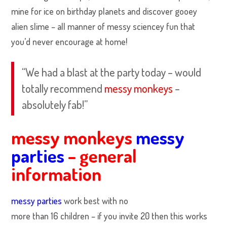
mine for ice on birthday planets and discover gooey
alien slime – all manner of messy sciencey fun that
you’d never encourage at home!
“We had a blast at the party today – would
totally recommend
messy monkeys
–
absolutely fab!”
messy monkeys
messy
parties
– general
information
messy parties
work best with no
more than 16 children – if you invite 20 then this works